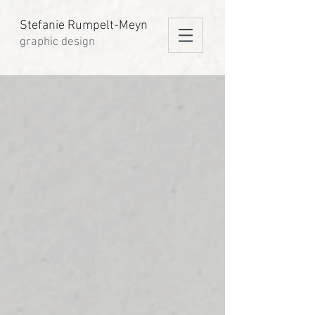
Stefanie Rumpelt-Meyn
graphic design